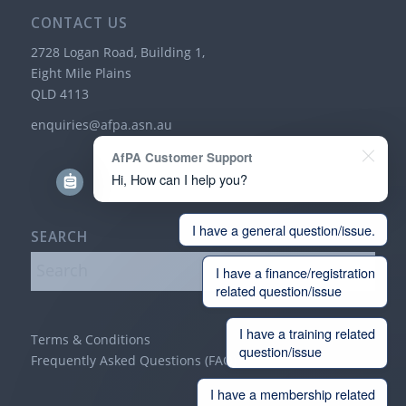
CONTACT US
2728 Logan Road, Building 1,
Eight Mile Plains
QLD 4113
enquiries@afpa.asn.au
AfPA Customer Support
Hi, How can I help you?
I have a general question/issue.
SEARCH
I have a finance/registration
related question/issue
I have a training related
Terms & Conditions
question/issue
Frequently Asked Questions (FAQ)
I have a membership related