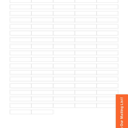
Join Our Mailing List!