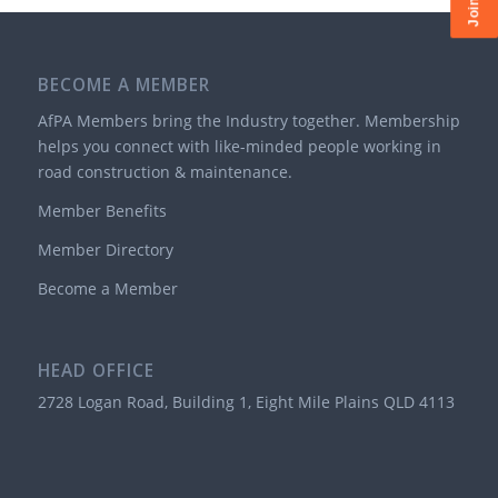
BECOME A MEMBER
AfPA Members bring the Industry together. Membership
helps you connect with like-minded people working in
road construction & maintenance.
Member Benefits
Member Directory
Become a Member
HEAD OFFICE
2728 Logan Road, Building 1, Eight Mile Plains QLD 4113