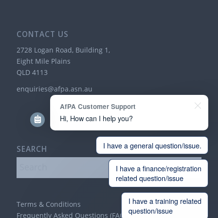
CONTACT US
2728 Logan Road, Building 1,
Eight Mile Plains
QLD 4113
enquiries@afpa.asn.au
AfPA Customer Support
Hi, How can I help you?
I have a general question/issue.
SEARCH
I have a finance/registration
related question/issue
I have a training related
Terms & Conditions
question/issue
Frequently Asked Questions (FAQ)