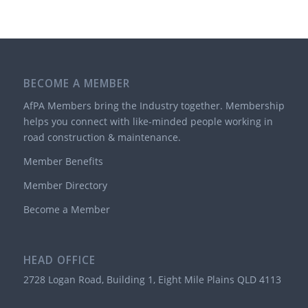
BECOME A MEMBER
AfPA Members bring the Industry together. Membership
helps you connect with like-minded people working in
road construction & maintenance.
Member Benefits
Member Directory
Become a Member
HEAD OFFICE
2728 Logan Road, Building 1, Eight Mile Plains QLD 4113